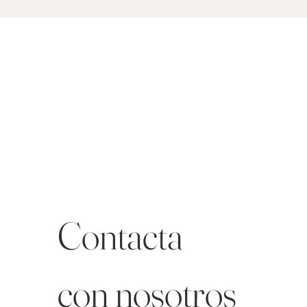
Contacta 
con nosotros