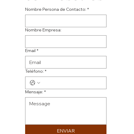
Nombre Persona de Contacto:
*
Nombre Empresa:
Email
*
Teléfono:
*
Mensaje:
*
ENVIAR