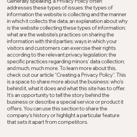
Generally speaking, a Privacy Policy often
addresses these types of issues: the types of
information the website is collecting and the manner
in which it collects the data; an explanation about why
is the website collecting these types of information;
what are the website’s practices on sharing the
information with third parties; ways in which your
visitors and customers can exercise their rights
according to the relevant privacy legislation; the
specific practices regarding minors’ data collection;
and much, much more. To learn more about this,
check out our article “Creating a Privacy Policy”. This
is a space to share more about the business: who's
behind it, what it does and what this site has to offer.
It’s an opportunity to tell the story behind the
business or describe a special service or product it
offers. You can use this section to share the
company's history or highlight a particular feature
that sets it apart from competitors.