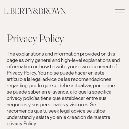
LIBERTY&BROWN
Privacy Policy
The explanations and information provided on this
page as only general and high-level explanations and
information on how to write your own document of
Privacy Policy. You no se puede hacer en este
artículo a la legal advice oa las recomendaciones
regarding, por lo que se debe actualizar, por lo que
se puede saber en el avance, a lo que la specifica
privacy policías tiene que establecer entre sus
negocios y sus personales y visitores. Se
recomienda que tu seek legal advice se utilice
understand y asista yo en la creación de nuestra
privacy Policy.