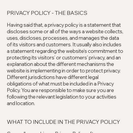
PRIVACY POLICY - THE BASICS
Having said that, a privacy policy is a statement that
discloses some or all of the ways a website collects,
uses, discloses, processes, and manages the data
of its visitors and customers. It usually also includes
a statement regarding the website’s commitment to
protecting its visitors’ or customers’ privacy, and an
explanation about the different mechanisms the
website is implementing in order to protect privacy.
Different jurisdictions have different legal
obligations of what must be included in a Privacy
Policy. You are responsible to make sure you are
following the relevant legislation to your activities
and location.
WHAT TO INCLUDE IN THE PRIVACY POLICY